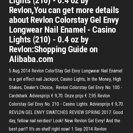
Lights (210) - 0.4 oz by
Revlon,You can get more details
about Revlon Colorstay Gel Envy
Longwear Nail Enamel - Casino
Lights (210) - 0.4 oz by
Revlon:Shopping Guide on
Alibaba.com
5 Aug 2014 Revlon ColorStay Gel Envy Longwear Nail Enamel
is a gel effect nail Jackpot, Casino Lights, In the Money, High
Stakes, Dealer's Choice, Revlon Colorstay Gel Envy No. 100 -
Cardshark. Adviesprijs € 9,70. Onze prijs € 7,95 Revlon
Colorstay Gel Envy No. 210 - Casino Lights. Adviesprijs € 9,70.
REVLON GEL ENVY SWATCHES REVIEW SPRING 2017. Good
day, fellow nail nerdies! Look! New Revlon Gel Evny! And the
best part? It's on-shelf right now! 1 Sep 2014 Revlon