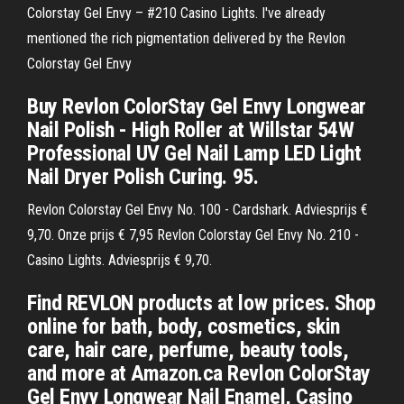
Colorstay Gel Envy – #210 Casino Lights. I've already
mentioned the rich pigmentation delivered by the Revlon
Colorstay Gel Envy
Buy Revlon ColorStay Gel Envy Longwear
Nail Polish - High Roller at Willstar 54W
Professional UV Gel Nail Lamp LED Light
Nail Dryer Polish Curing. 95.
Revlon Colorstay Gel Envy No. 100 - Cardshark. Adviesprijs €
9,70. Onze prijs € 7,95 Revlon Colorstay Gel Envy No. 210 -
Casino Lights. Adviesprijs € 9,70.
Find REVLON products at low prices. Shop
online for bath, body, cosmetics, skin
care, hair care, perfume, beauty tools,
and more at Amazon.ca Revlon ColorStay
Gel Envy Longwear Nail Enamel, Casino