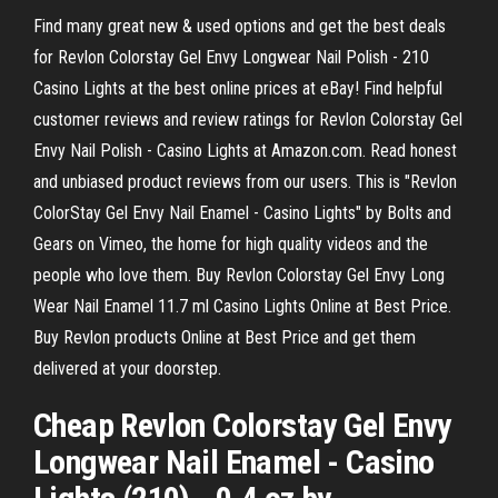
Find many great new & used options and get the best deals
for Revlon Colorstay Gel Envy Longwear Nail Polish - 210
Casino Lights at the best online prices at eBay! Find helpful
customer reviews and review ratings for Revlon Colorstay Gel
Envy Nail Polish - Casino Lights at Amazon.com. Read honest
and unbiased product reviews from our users. This is "Revlon
ColorStay Gel Envy Nail Enamel - Casino Lights" by Bolts and
Gears on Vimeo, the home for high quality videos and the
people who love them. Buy Revlon Colorstay Gel Envy Long
Wear Nail Enamel 11.7 ml Casino Lights Online at Best Price.
Buy Revlon products Online at Best Price and get them
delivered at your doorstep.
Cheap Revlon Colorstay Gel Envy
Longwear Nail Enamel - Casino