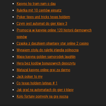
Kasyno ho tram nam o dau
Ruletka mit 10 centów einsatz
Poker tipps und tricks texas holdem
Czym jest automat do gier klasy 3
Promocja w kasynie online 120 historii darmowych
spinów
Czapka z daszkiem phantasy star online 2 casino
Wynajem stołu do ruletki irlandia północna
Mapa kasyna golden samorodek laughlin
Hera bez kodów bonusowych depozytu
Matazal kasyno online graj za darmo
Jack poker to my
Co texas holdem latinas # 1
Jak grać na automatach do gier ii klasy
Koło fortuny pomysły na grę nocną