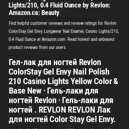
Lights/210, 0.4 Fluid Ounce by Revlon:
Amazon.ca: Beauty
Find helpful customer reviews and review ratings for Revlon
ColorStay Gel Envy Longwear Nail Enamel, Casino Lights/210,
0.4 Fluid Ounce at Amazon.com. Read honest and unbiased
product reviews from our users.
Гел-лак для ногтей Revlon
ColorStay Gel Envy Nail Polish
210 Casino Lights Yellow Color &
Base New · Гель-лаки для
ногтей Revlon · Гель-лаки для
ногтей . REVLON REVLON Лак
для ногтей Color Stay Gel Envy.