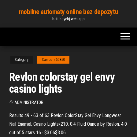
Skip
mobilne automaty online bez depozytu
to
bettingyebj.web.app
the
content
Category
Camburn55850
Revlon colorstay gel envy
casino lights
By
ADMINISTRATOR
Results 49 - 63 of 63 Revlon ColorStay Gel Envy Longwear
Nail Enamel, Casino Lights/210, 0.4 Fluid Ounce by Revlon. 4.0
out of 5 stars 16 · $3.06$3.06