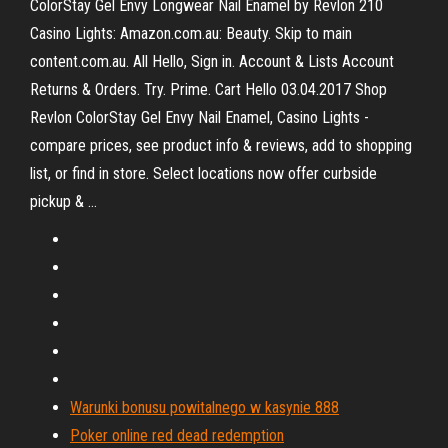
ColorStay Gel Envy Longwear Nail Enamel by Revlon 210
Casino Lights: Amazon.com.au: Beauty. Skip to main
content.com.au. All Hello, Sign in. Account & Lists Account
Returns & Orders. Try. Prime. Cart Hello 03.04.2017 Shop
Revlon ColorStay Gel Envy Nail Enamel, Casino Lights -
compare prices, see product info & reviews, add to shopping
list, or find in store. Select locations now offer curbside
pickup & …
Warunki bonusu powitalnego w kasynie 888
Poker online red dead redemption